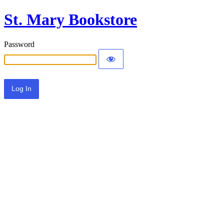
St. Mary Bookstore
Password